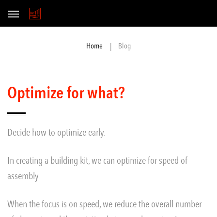
Blog
Home
Optimize for what?
Decide how to optimize early.
In creating a building kit, we can optimize for speed of
assembly.
When the focus is on speed, we reduce the overall number