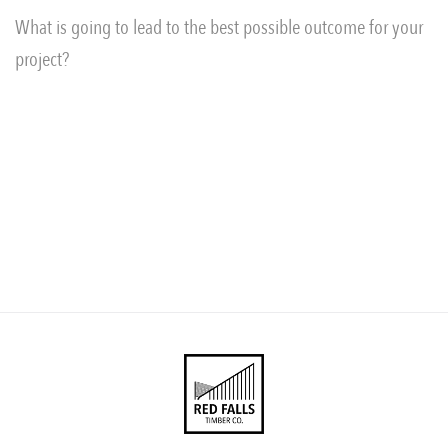
What is going to lead to the best possible outcome for your
project?