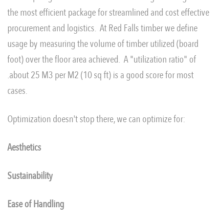
the most efficient package for streamlined and cost effective
procurement and logistics. At Red Falls timber we define
usage by measuring the volume of timber utilized (board
foot) over the floor area achieved. A "utilization ratio" of
.about 25 M3 per M2 (10 sq ft) is a good score for most
cases.
Optimization doesn't stop there, we can optimize for:
Aesthetics
Sustainability
Ease of Handling