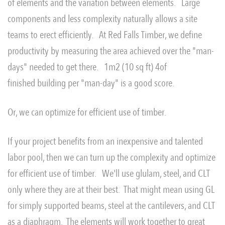
of elements and the variation between elements. Large
components and less complexity naturally allows a site
teams to erect efficiently. At Red Falls Timber, we define
productivity by measuring the area achieved over the "man-
days" needed to get there. 1m2 (10 sq ft) 4of
finished building per "man-day" is a good score.
Or, we can optimize for efficient use of timber.
If your project benefits from an inexpensive and talented
labor pool, then we can turn up the complexity and optimize
for efficient use of timber. We'll use glulam, steel, and CLT
only where they are at their best. That might mean using GL
for simply supported beams, steel at the cantilevers, and CLT
as a diaphragm. The elements will work together to great